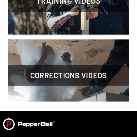
TRAINING VIDEOS
CORRECTIONS VIDEOS