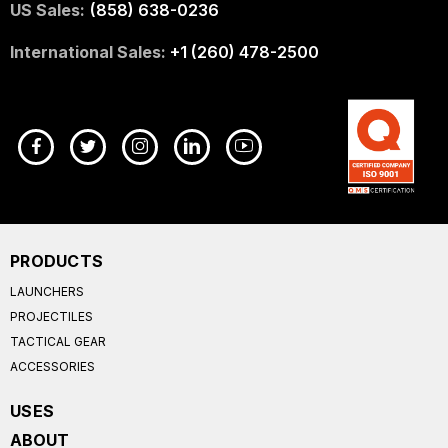
US Sales:
(858) 638-0236
International Sales:
+1 (260) 478-2500
PRODUCTS
LAUNCHERS
PROJECTILES
TACTICAL GEAR
ACCESSORIES
USES
ABOUT