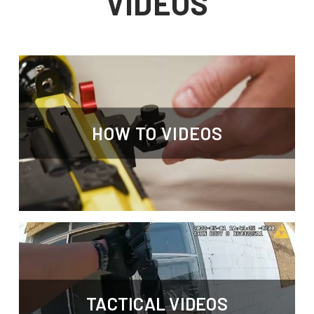
VIDEOS
HOW TO VIDEOS
TACTICAL VIDEOS