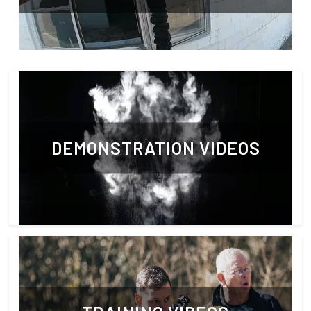
DEMONSTRATION VIDEOS