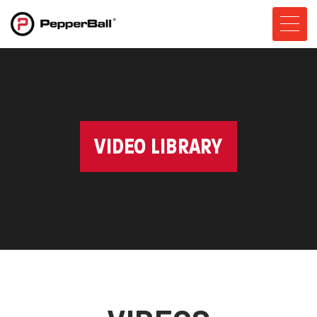
VIDEO LIBRARY