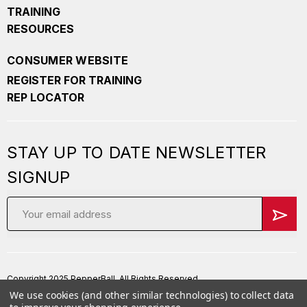
TRAINING
RESOURCES
CONSUMER WEBSITE
REGISTER FOR TRAINING
REP LOCATOR
STAY UP TO DATE NEWSLETTER
SIGNUP
Email
Address
Copyright 2025 PepperBall. All Rights Reserved
We use cookies (and other similar technologies) to collect data
Privacy Policy