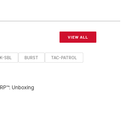
VIEW ALL
K-SBL
BURST
TAC-PATROL