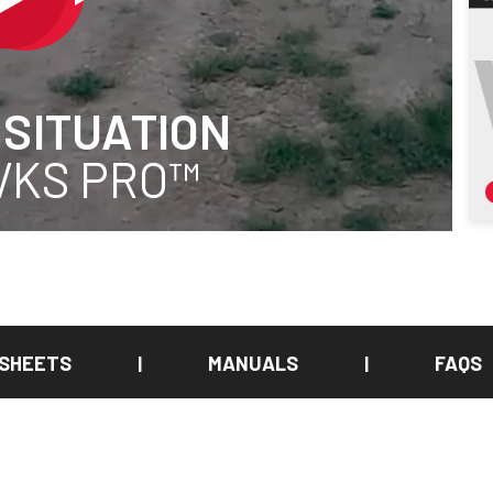
 SITUATION
 VKS PRO™
 SHEETS
MANUALS
FAQS
|
|