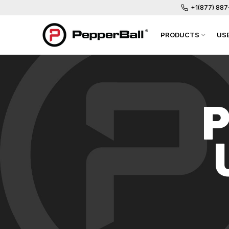
+1(877) 88
PRODUCTS
US