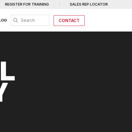
REGISTER FOR TRAINING
SALES REP LOCATOR
LOG
CONTACT
L
Y