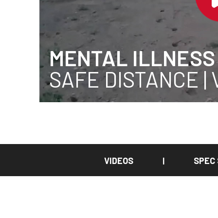
MENTAL ILLNESS
SAFE DISTANCE |
VIDEOS
SPEC
|