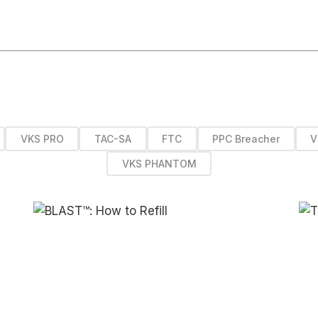
VKS PRO
TAC-SA
FTC
PPC Breacher
V
VKS PHANTOM