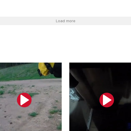
Load more