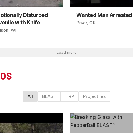
otionally Disturbed
Wanted Man Arrested
enile with Knife
Pryor, OK
son, WI
Load more
EOS
All
BLAST
TRP
Projectiles