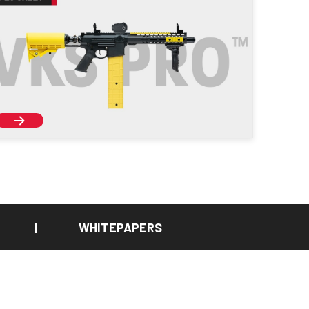
WHITEPAPERS
|