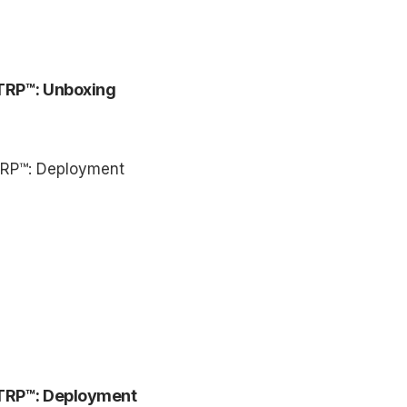
TRP™: Unboxing
TRP™: Deployment