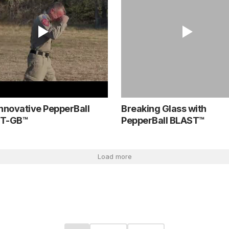
nnovative PepperBall
Breaking Glass with
T-GB™
PepperBall BLAST™
Load more