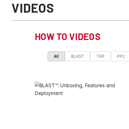
VIDEOS
HOW TO VIDEOS
All
BLAST
TRP
PPC