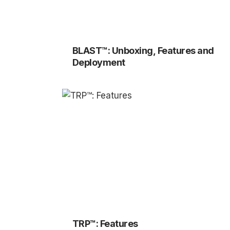
BLAST™: Unboxing, Features and
Deployment
TRP™: Features