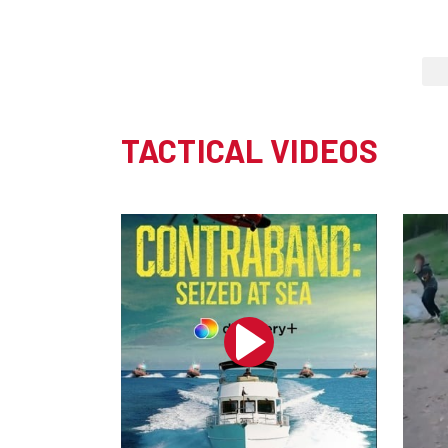
TACTICAL VIDEOS