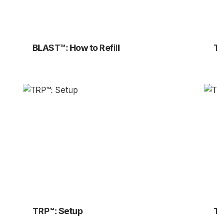
BLAST™: How to Refill
TRP™: Setup