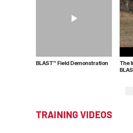
BLAST™ Field Demonstration
The I
BLAS
TRAINING VIDEOS