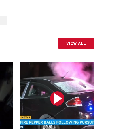
VIEW ALL