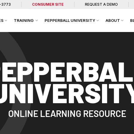
7-3773
CONSUMER SITE
REQUEST A DEMO
ES
TRAINING
PEPPERBALL UNIVERSITY
ABOUT
B
PEPPERBAL
UNIVERSIT
ONLINE LEARNING RESOURCE