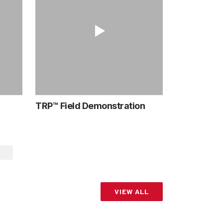
TRP™ Field Demonstration
VIEW ALL