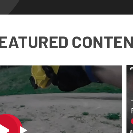
EATURED CONTE