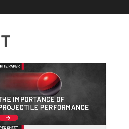
NT
THE IMPORTANCE OF
PROJECTILE PERFORMANCE