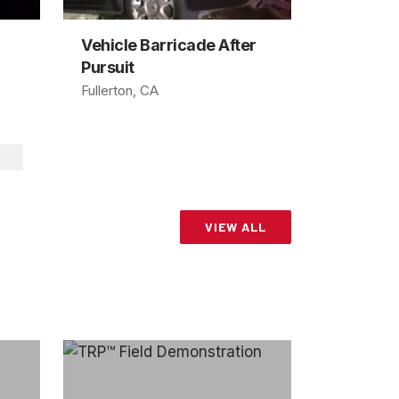
Vehicle Barricade After
Pursuit
Fullerton, CA
VIEW ALL