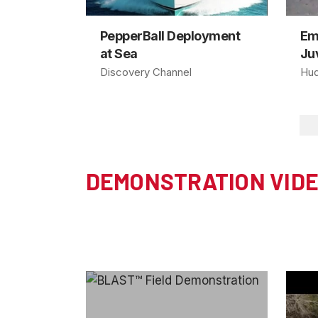
PepperBall Deployment
Em
at Sea
Juv
Discovery Channel
Hud
DEMONSTRATION VID