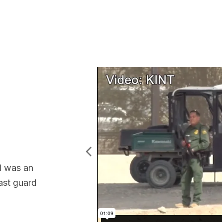
l was an
oast guard