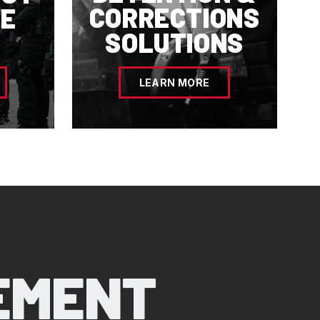
CORRECTIONS
E
SOLUTIONS
LEARN MORE
EMENT