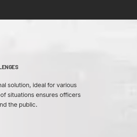
LLENGES
 solution, ideal for various
f situations ensures officers
nd the public.