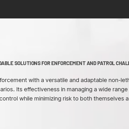
ABLE SOLUTIONS FOR ENFORCEMENT AND PATROL CHA
orcement with a versatile and adaptable non-lethal
rios. Its effectiveness in managing a wide range o
control while minimizing risk to both themselves a