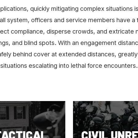
pplications, quickly mitigating complex situations 
ll system, officers and service members have a fo
ject compliance, disperse crowds, and extricate 
ings, and blind spots. With an engagement distanc
ely behind cover at extended distances, greatly 
situations escalating into lethal force encounters.
TACTICAL
CIVIL UNR