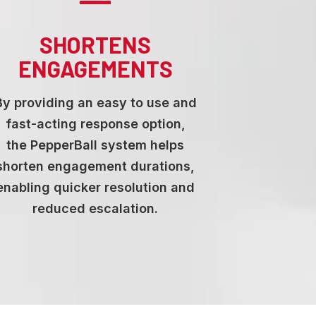
SHORTENS
ENGAGEMENTS
By providing an easy to use and
fast-acting response option,
the PepperBall system helps
shorten engagement durations,
enabling quicker resolution and
reduced escalation.