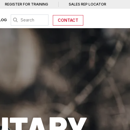
REGISTER FOR TRAINING
SALES REP LOCATOR
LOG
CONTACT
LITARY