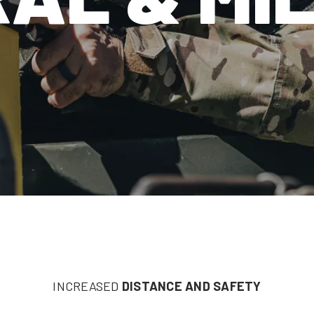
INCREASED
DISTANCE AND SAFETY