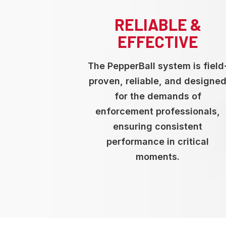
RELIABLE &
EFFECTIVE
The PepperBall system is field
proven, reliable, and designe
for the demands of
enforcement professionals,
ensuring consistent
performance in critical
moments.