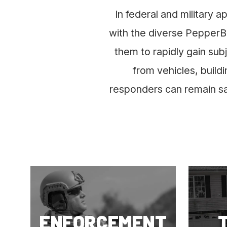
In federal and military a
with the diverse PepperBa
them to rapidly gain sub
from vehicles, build
responders can remain saf
ENFORCEMENT