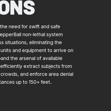
IONS
the need for swift and safe
 PepperBall non-lethal system
 situations, eliminating the
 units and equipment to arrive on
and the arsenal of available
efficiently extract subjects from
e crowds, and enforce area denial
stances up to 150+ feet.