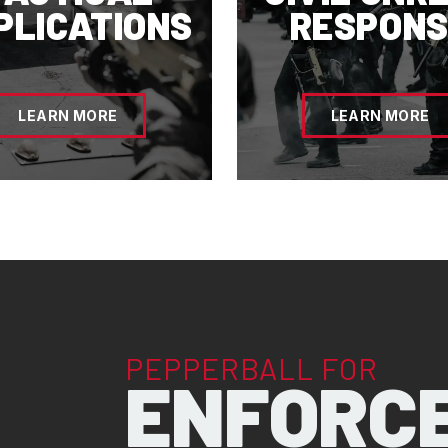
PLICATIONS
RESPONS
LEARN MORE
LEARN MORE
PEPPERBALL FOR
ENFORC