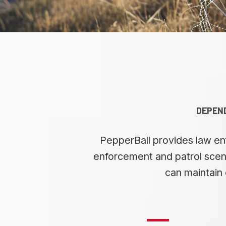
DEPEND
PepperBall provides law enf
enforcement and patrol scena
can maintain 