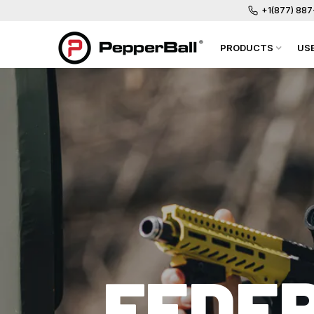
+1(877) 88
PRODUCTS
US
FEDER