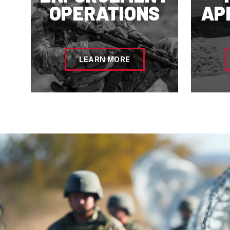
OPERATIONS
AP
LEARN MORE