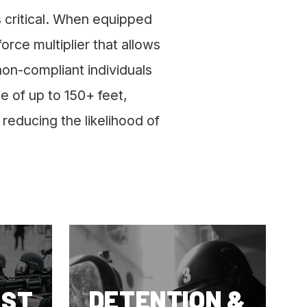
is critical. When equipped
rce multiplier that allows
non-compliant individuals
e of up to 150+ feet,
reducing the likelihood of
DETENTION &
EST