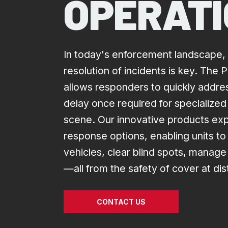
OPERAT
In today's enforcement landscape, 
resolution of incidents is key. The
allows responders to quickly address
delay once required for specialized
scene. Our innovative products exp
response options, enabling units to 
vehicles, clear blind spots, manag
—all from the safety of cover at di
CONTACT US