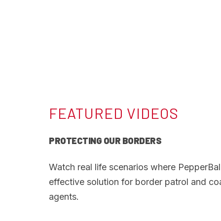
FEATURED VIDEOS
PROTECTING OUR BORDERS
Watch real life scenarios where PepperBal
effective solution for border patrol and c
agents.