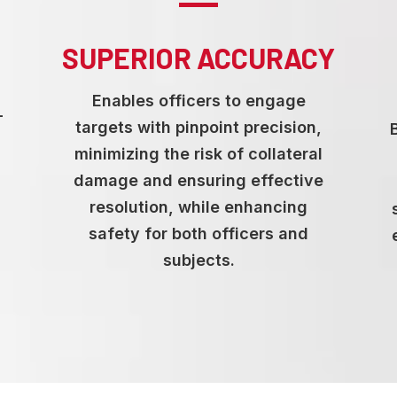
SUPERIOR ACCURACY
Enables officers to engage
-
targets with pinpoint precision,
d
minimizing the risk of collateral
damage and ensuring effective
resolution, while enhancing
safety for both officers and
subjects.