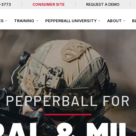
7-3773
CONSUMER SITE
REQUEST A DEMO
ES
TRAINING
PEPPERBALL UNIVERSITY
ABOUT
B
PEPPERBALL FOR
AL & MI