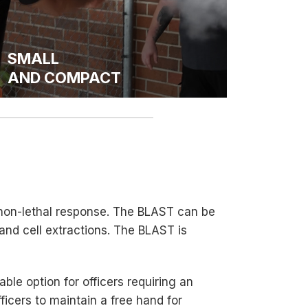
SMALL
AND COMPACT
 non-lethal response. The BLAST can be
 and cell extractions. The BLAST is
able option for officers requiring an
cers to maintain a free hand for