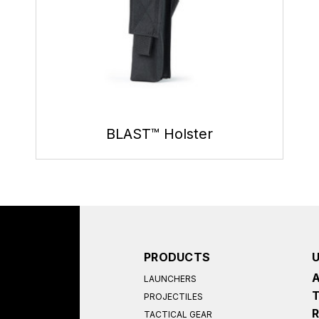
BLAST™ Holster
PRODUCTS
LAUNCHERS
PROJECTILES
TACTICAL GEAR