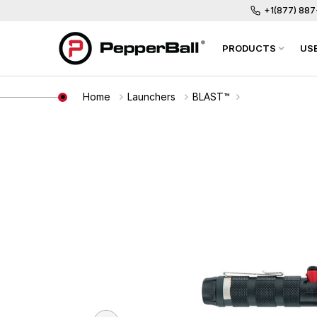
+1(877) 88
PRODUCTS
US
Home
Launchers
BLAST™