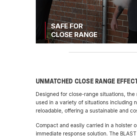
SAFE FOR
CLOSE RANGE
UNMATCHED CLOSE RANGE EFFEC
Designed for close-range situations, th
used in a variety of situations including
reloadable, offering a sustainable and co
Compact and easily carried in a holster on
immediate response solution. The BLAST'