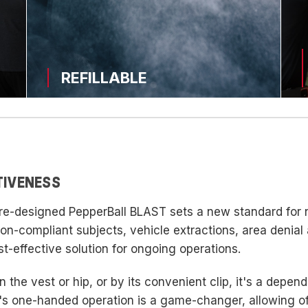
REFILLABLE
TIVENESS
e re-designed PepperBall BLAST sets a new standard for
 non-compliant subjects, vehicle extractions, area denial
st-effective solution for ongoing operations.
 the vest or hip, or by its convenient clip, it's a depend
s one-handed operation is a game-changer, allowing offi