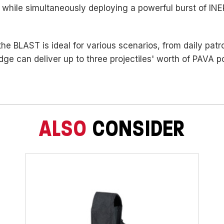
 while simultaneously deploying a powerful burst of IN
 the BLAST is ideal for various scenarios, from daily pat
dge can deliver up to three projectiles' worth of PAVA 
ALSO
CONSIDER