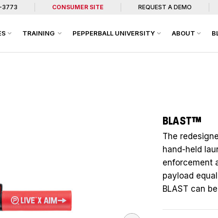
7-3773
CONSUMER SITE
REQUEST A DEMO
ES
TRAINING
PEPPERBALL UNIVERSITY
ABOUT
B
BLAST™
The redesigne
hand-held lau
enforcement an
payload equal 
BLAST can be u