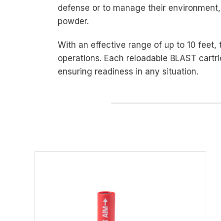
defense or to manage their environment,
powder.
With an effective range of up to 10 feet,
operations. Each reloadable BLAST cartri
ensuring readiness in any situation.