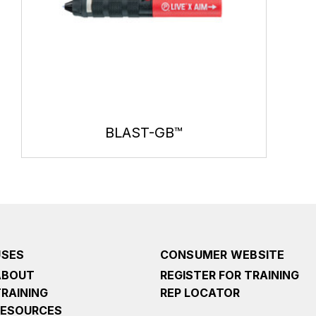
BLAST-GB™
USES
CONSUMER WEBSITE
ABOUT
REGISTER FOR TRAINING
TRAINING
REP LOCATOR
RESOURCES