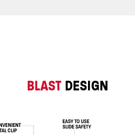
BLAST
DESIGN