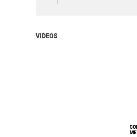
VIDEOS