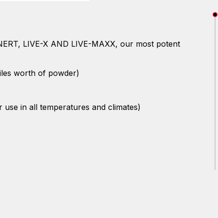
- INERT, LIVE-X AND LIVE-MAXX, our most potent
iles worth of powder)
r use in all temperatures and climates)