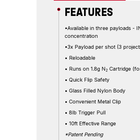
FEATURES
•Available in three payloads 
concentration
•3x Payload per shot (3 project
• Reloadable
• Runs on 1.8g N
Cartridge (fo
2
• Quick Flip Safety
• Glass Filled Nylon Body
• Convenient Metal Clip
• 8lb Trigger Pull
• 10ft Effective Range
*Patent Pending