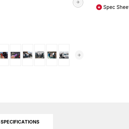
Spec Shee
SPECIFICATIONS