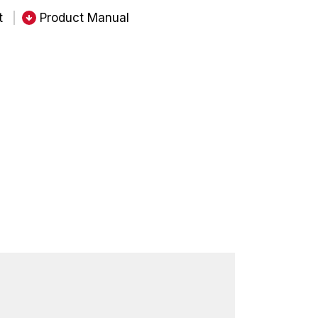
t
Product Manual