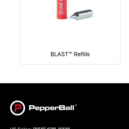
BLAST™ Refills