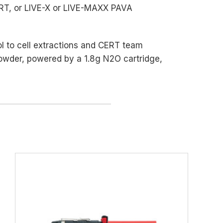
ERT, or LIVE-X or LIVE-MAXX PAVA
rol to cell extractions and CERT team
powder, powered by a 1.8g N2O cartridge,