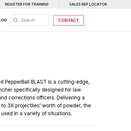
REGISTER FOR TRAINING
SALES REP LOCATOR
LOG
CONTACT
d PepperBall BLAST is a cutting-edge,
ncher specifically designed for law
d corrections officers. Delivering a
to 3X projectiles’ worth of powder, the
sed in a variety of situations.