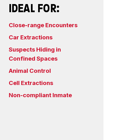
IDEAL FOR:
Close-range Encounters
Car Extractions
Suspects Hiding in
Confined Spaces
Animal Control
Cell Extractions
Non-compliant Inmate