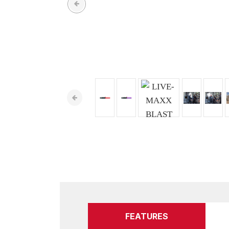
FEATURES