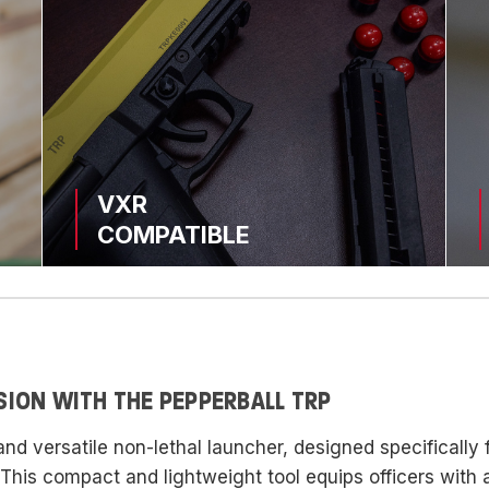
VXR
COMPATIBLE
SION WITH THE PEPPERBALL TRP
and versatile non-lethal launcher, designed specifically
. This compact and lightweight tool equips officers with