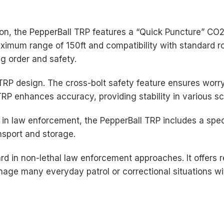
ion, the PepperBall TRP features a “Quick Puncture” CO
maximum range of 150ft and compatibility with standard r
ng order and safety.
 TRP design. The cross-bolt safety feature ensures worry
e TRP enhances accuracy, providing stability in various s
in law enforcement, the PepperBall TRP includes a spec
ansport and storage.
d in non-lethal law enforcement approaches. It offers re
ge many everyday patrol or correctional situations wit