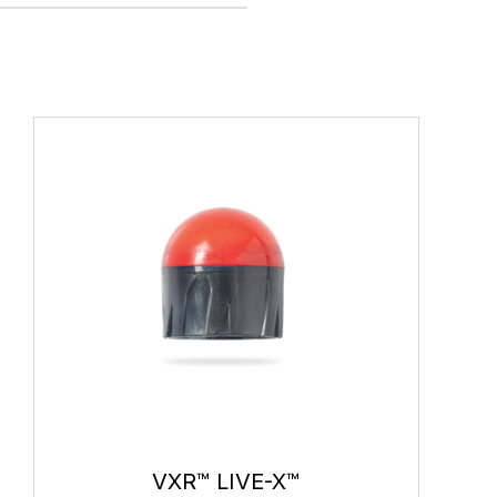
VXR™ LIVE-X™