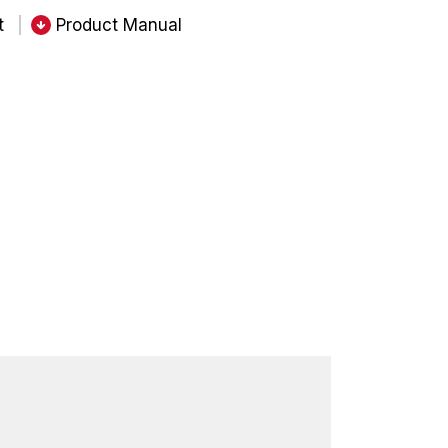
t
Product Manual