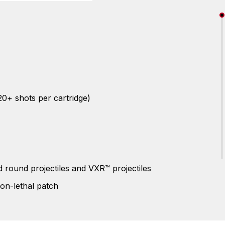
20+ shots per cartridge)
 round projectiles and VXR™ projectiles
non-lethal patch