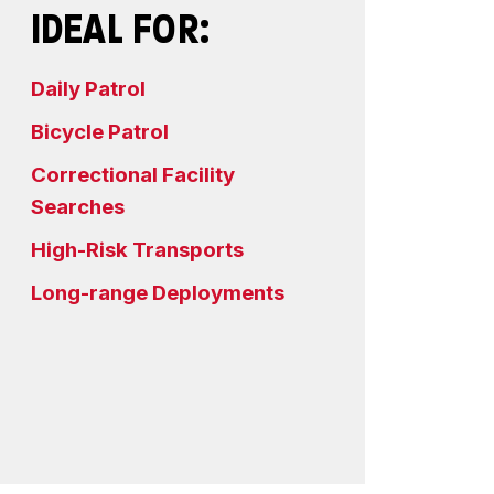
IDEAL FOR:
Daily Patrol
Bicycle Patrol
Correctional Facility
Searches
High-Risk Transports
Long-range Deployments