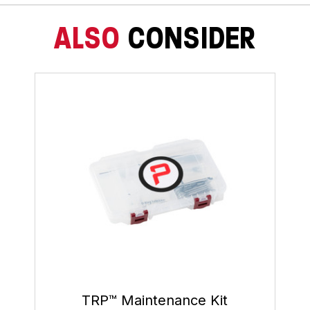
ALSO
CONSIDER
TRP™ Maintenance Kit