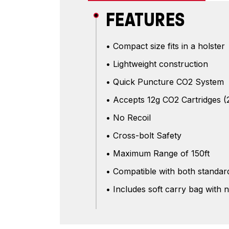
FEATURES
• Compact size fits in a holster
• Lightweight construction
• Quick Puncture CO2 System
• Accepts 12g CO2 Cartridges (
• No Recoil
• Cross-bolt Safety
• Maximum Range of 150ft
• Compatible with both standard
• Includes soft carry bag with 