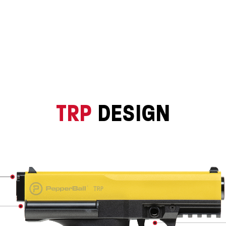
TRP
DESIGN