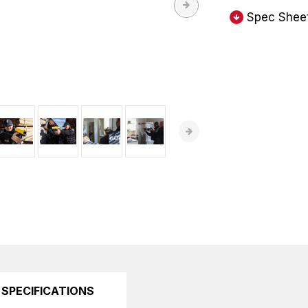
Spec Shee
SPECIFICATIONS