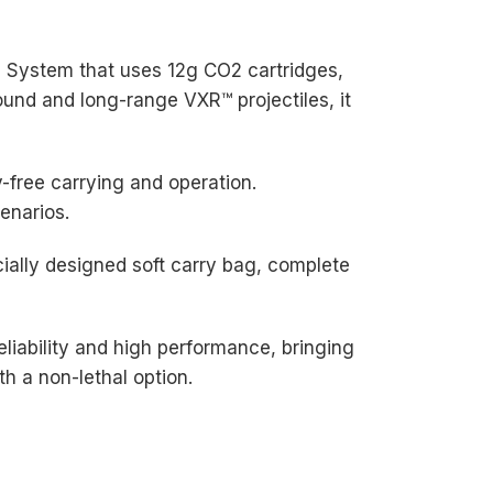
2 System that uses 12g CO2 cartridges,
ound and long-range VXR™ projectiles, it
-free carrying and operation.
cenarios.
ially designed soft carry bag, complete
liability and high performance, bringing
h a non-lethal option.