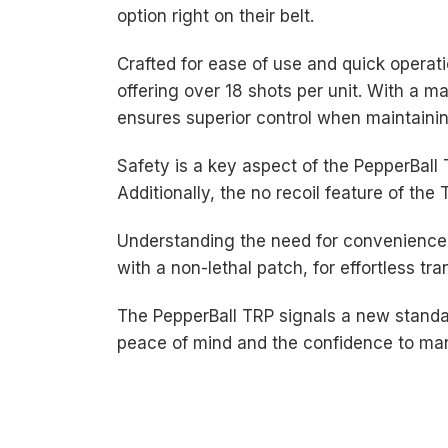
option right on their belt.
Crafted for ease of use and quick operat
offering over 18 shots per unit. With a 
ensures superior control when maintaini
Safety is a key aspect of the PepperBall
Additionally, the no recoil feature of th
Understanding the need for convenience 
with a non-lethal patch, for effortless tr
The PepperBall TRP signals a new standar
peace of mind and the confidence to mana