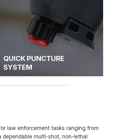
QUICK PUNCTURE
SYSTEM
 for law enforcement tasks ranging from
 a dependable multi-shot, non-lethal