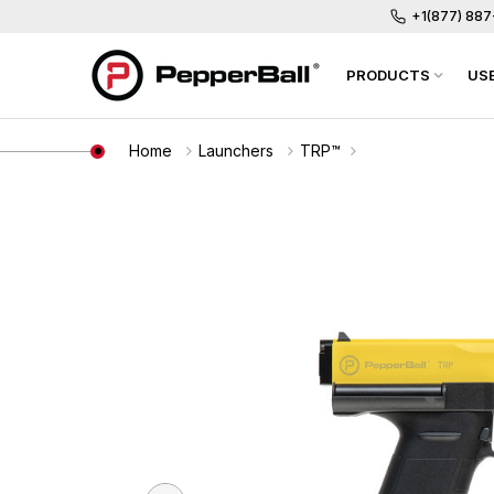
+1(877) 88
PRODUCTS
US
Home
Launchers
TRP™