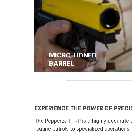
MICRO-HONED
BARREL
EXPERIENCE THE POWER OF PRECI
The PepperBall TRP is a highly accurate 
routine patrols to specialized operations