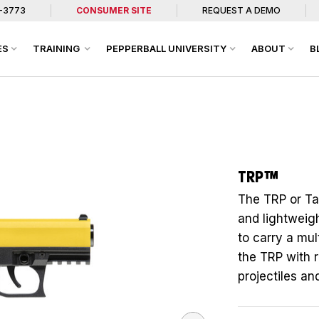
7-3773
CONSUMER SITE
REQUEST A DEMO
ES
TRAINING
PEPPERBALL UNIVERSITY
ABOUT
B
TRP™
The TRP or Tac
and lightweigh
to carry a mul
the TRP with 
projectiles an