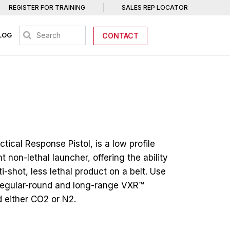
REGISTER FOR TRAINING
SALES REP LOCATOR
LOG
CONTACT
tical Response Pistol, is a low profile
t non-lethal launcher, offering the ability
ti-shot, less lethal product on a belt. Use
regular-round and long-range VXR™
d either CO2 or N2.