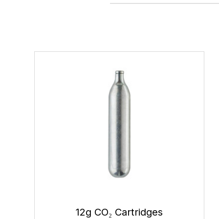
12g CO₂ Cartridges