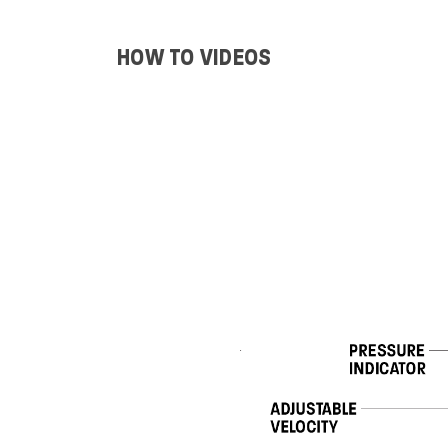
HOW TO VIDEOS