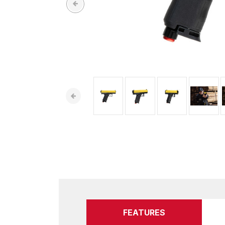
FEATURES