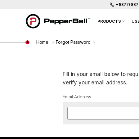
+1(877) 88
PRODUCTS
US
Home
Forgot Password
Fill in your email below to req
verify your email address.
Email Address