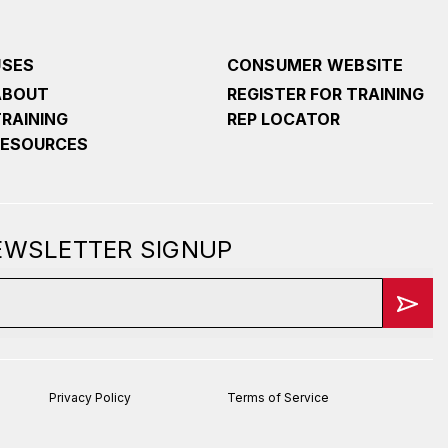
USES
CONSUMER WEBSITE
ABOUT
REGISTER FOR TRAINING
TRAINING
REP LOCATOR
RESOURCES
NEWSLETTER SIGNUP
Privacy Policy
Terms of Service