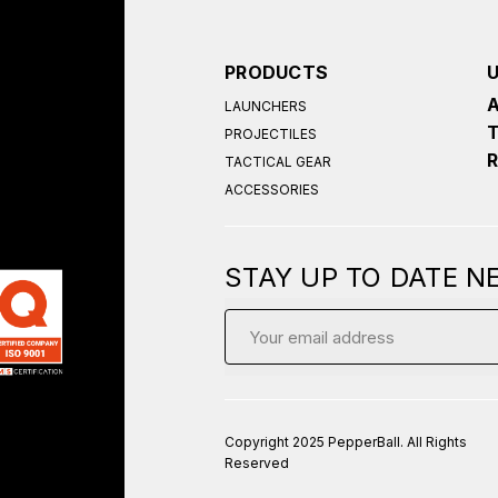
PRODUCTS
LAUNCHERS
PROJECTILES
TACTICAL GEAR
ACCESSORIES
STAY UP TO DATE 
Email
Address
Copyright 2025 PepperBall. All Rights
Reserved