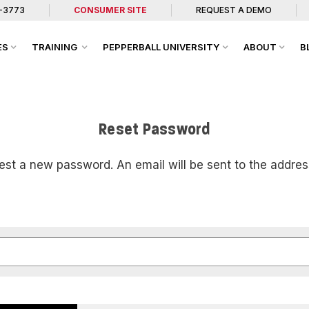
7-3773
CONSUMER SITE
REQUEST A DEMO
ES
TRAINING
PEPPERBALL UNIVERSITY
ABOUT
B
Reset Password
uest a new password. An email will be sent to the addres