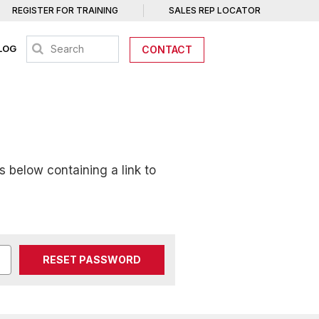
REGISTER FOR TRAINING
SALES REP LOCATOR
LOG
CONTACT
s below containing a link to