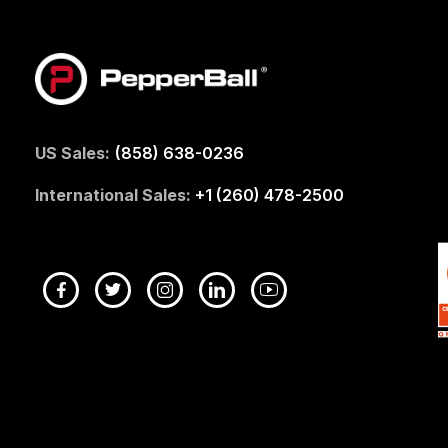
US Sales:
(858) 638-0236
International Sales:
+1 (260) 478-2500