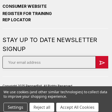
CONSUMER WEBSITE
REGISTER FOR TRAINING
REP LOCATOR
STAY UP TO DATE NEWSLETTER
SIGNUP
Email
Address
Copyright 2025 PepperBall. All Rights Reserved
We use cookies (and other similar technologies) to collect data
Privacy Policy
to improve your shopping experience.
Terms of Service
Settings
Reject all
Accept All Cookies