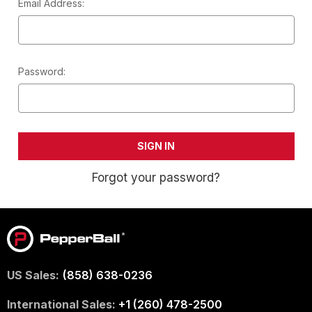
Email Address:
Password:
Forgot your password?
US Sales:
(858) 638-0236
International Sales:
+1 (260) 478-2500