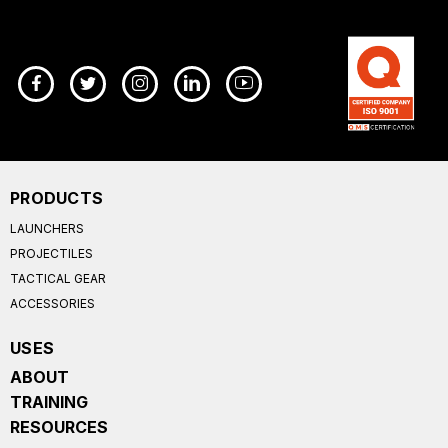
PRODUCTS
LAUNCHERS
PROJECTILES
TACTICAL GEAR
ACCESSORIES
USES
ABOUT
TRAINING
RESOURCES