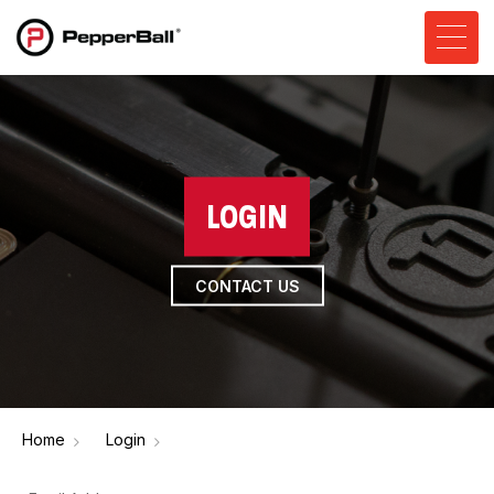
LOGIN
CONTACT US
Home
Login